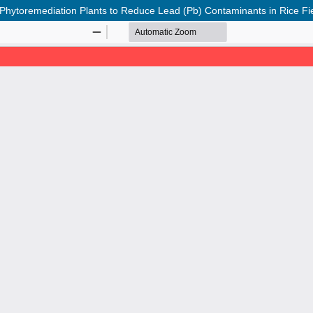
f Phytoremediation Plants to Reduce Lead (Pb) Contaminants in Rice Fi