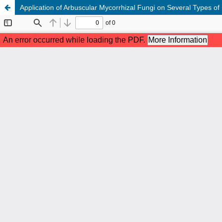
Application of Arbuscular Mycorrhizal Fungi on Several Types o