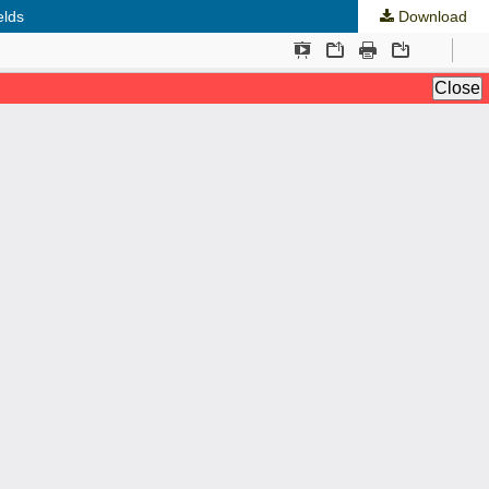
elds
Download