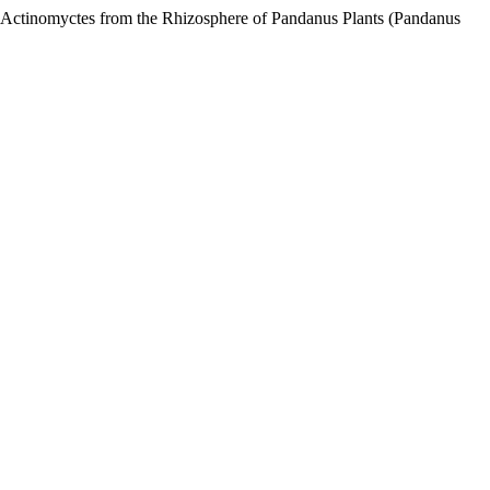
f Actinomyctes from the Rhizosphere of Pandanus Plants (Pandanus