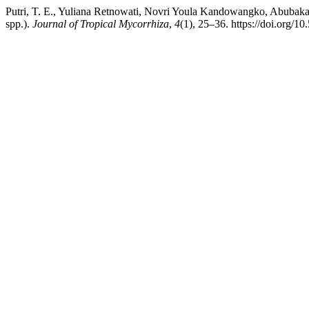
Putri, T. E., Yuliana Retnowati, Novri Youla Kandowangko, Abubakar
spp.).
Journal of Tropical Mycorrhiza
,
4
(1), 25–36. https://doi.org/1