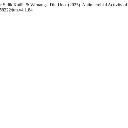
 Sidik Katili, & Wirnangsi Din Uno. (2025). Antimicrobial Activity o
0.58222/jtm.v4i1.84