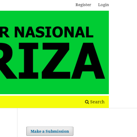
Register
Login
Search
Make a Submission