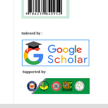
Indexed by :
Supported by: