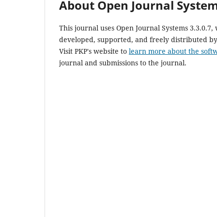
About Open Journal Syste
This journal uses Open Journal Systems 3.3.0.7
developed, supported, and freely distributed b
Visit PKP's website to
learn more about the soft
journal and submissions to the journal.