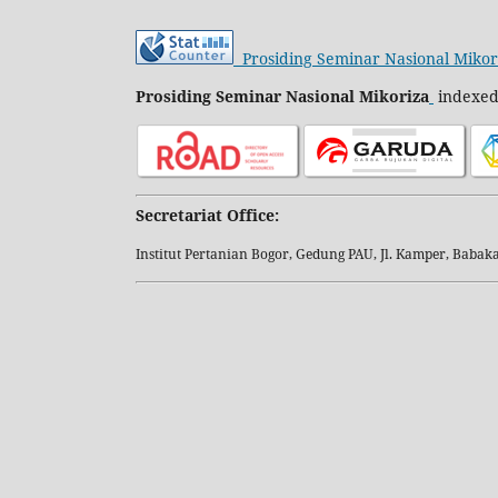
Prosiding Seminar Nasional Mikor
Prosiding Seminar Nasional Mikoriza
indexed
Secretariat Office:
Institut Pertanian Bogor, Gedung PAU, Jl. Kamper, Baba