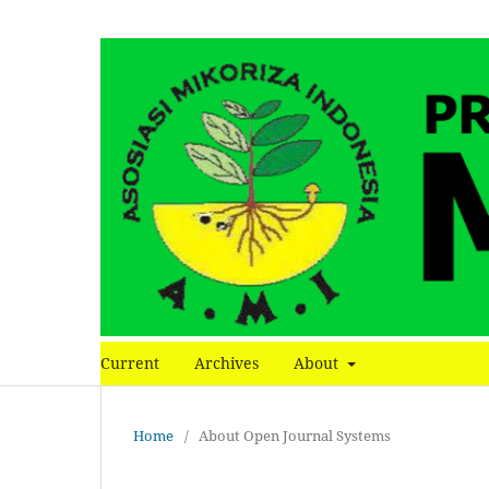
Current
Archives
About
Home
/
About Open Journal Systems