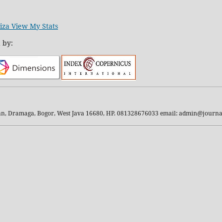
iza View My Stats
 by:
kan, Dramaga, Bogor, West Java 16680, HP. 081328676033 email: admin@journal