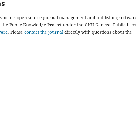
ms
, which is open source journal management and publishing softwar
y the Public Knowledge Project under the GNU General Public Lice
ware
. Please
contact the journal
directly with questions about the