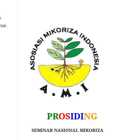
e
nse.
PR
OS
IDI
NG
SEMINAR NASIONAL MIKORIZA