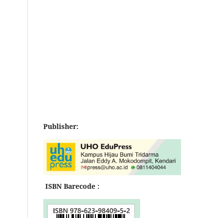
Publisher:
ISBN Barecode :