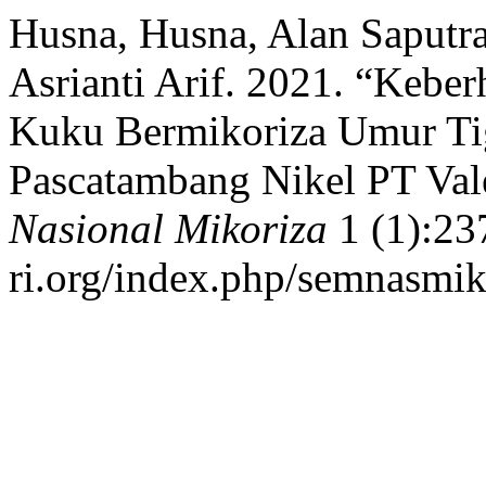
Husna, Husna, Alan Saputra
Asrianti Arif. 2021. “Keb
Kuku Bermikoriza Umur Ti
Pascatambang Nikel PT Val
Nasional Mikoriza
1 (1):237
ri.org/index.php/semnasmiko