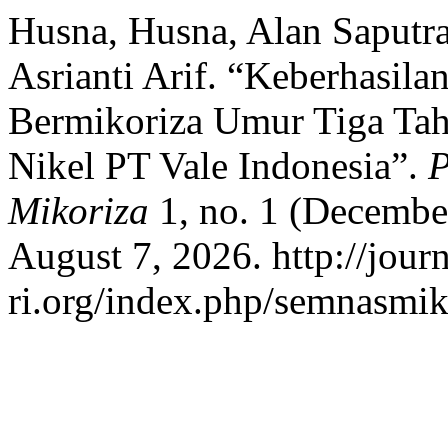
Husna, Husna, Alan Saputra
Asrianti Arif. “Keberhasi
Bermikoriza Umur Tiga Ta
Nikel PT Vale Indonesia”.
P
Mikoriza
1, no. 1 (Decembe
August 7, 2026. http://jour
ri.org/index.php/semnasmiko