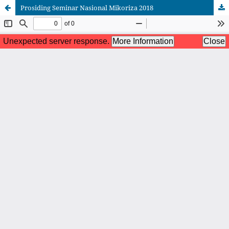
Prosiding Seminar Nasional Mikoriza 2018