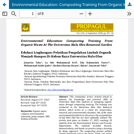
Environmental Education: Composting Training From Organic Waste At The Universitas Halu Oleo Botanical Garden