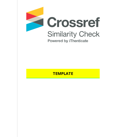
TEMPLATE