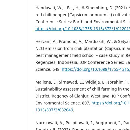
Handayati, W., , B., , H., & Sihombing, D. (2021
red chili pepper (Capsicum annuum L.) cultivati
Conference Series: Earth and Environmental Sci
https://doi.org/10.1088/1755-1315/672/1/01201
Hervani, A., Pramono, A., Mardiasih, W., & Setyan
N2O emission from chili plantation (Capsicum 
pest management field school – case study in
Regencies, Indonesia. IOP Conference Series: E
Science, 648.
https://doi.org/10.1088/1755-131
Mailena, L., Sirnawati, E., Widjaja, E., Ibrahim, T.
Sustainability assessment of chili farming in th
District, Regency of Cianjur, West Java. IOP Con
Environmental Science, 807.
https://doi.org/10.
1315/807/3/032049
.
Nurmawati, A., Puspitawati, I., Anggraeni, I., Rad
Saputro, E. (2022). Pengenalan pemanfaatan eks