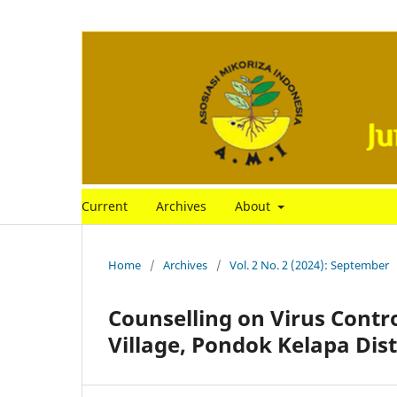
Current
Archives
About
Home
/
Archives
/
Vol. 2 No. 2 (2024): September
Counselling on Virus Control
Village, Pondok Kelapa Dis