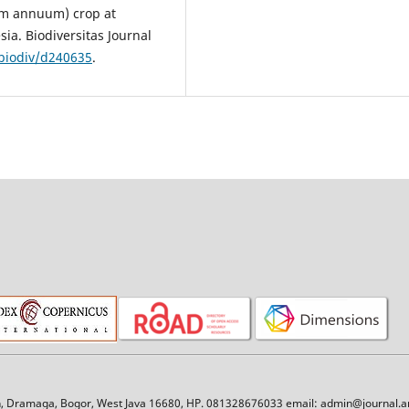
icum annuum) crop at
ia. Biodiversitas Journal
/biodiv/d240635
.
an, Dramaga, Bogor, West Java 16680, HP. 081328676033 email: admin@journal.am