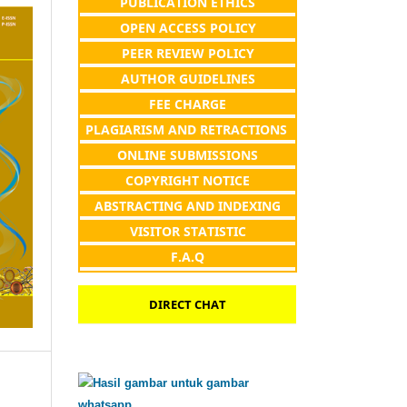
PUBLICATION ETHICS
OPEN ACCESS POLICY
PEER REVIEW POLICY
AUTHOR GUIDELINES
FEE CHARGE
PLAGIARISM AND RETRACTIONS
ONLINE SUBMISSIONS
COPYRIGHT NOTICE
ABSTRACTING AND INDEXING
VISITOR STATISTIC
F.A.Q
DIRECT CHAT