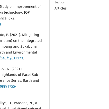
Section
). Study on improvement of
Articles
on technology. IOP
ence, 672.
3
.
to, P. (2021). Mitigating
annuum) on the integrated
 Rembang and Sukabumi
arth and Environmental
5/648/1/012123
.
, & , N. (2021).
e highlands of Pacet Sub
ference Series: Earth and
1088/1755-
itya, D., Pradana, N., &
trak Serai Wangi sebagai