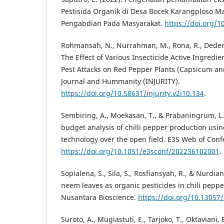
Pestisida Organik di Desa Bocek Karangploso M
Pengabdian Pada Masyarakat.
https://doi.org/1
Rohmansah, N., Nurrahman, M., Rona, R., Deden, 
The Effect of Various Insecticide Active Ingredien
Pest Attacks on Red Pepper Plants (Capsicum ann
Journal and Hummanity (INJURITY).
https://doi.org/10.58631/injurity.v2i10.134
.
Sembiring, A., Moekasan, T., & Prabaningrum, L. 
budget analysis of chilli pepper production usi
technology over the open field. E3S Web of Conf
https://doi.org/10.1051/e3sconf/202236102001
.
Sopialena, S., Sila, S., Rosfiansyah, R., & Nurdiana
neem leaves as organic pesticides in chili pepp
Nusantara Bioscience.
https://doi.org/10.1305
Suroto, A., Mugiastuti, E., Tarjoko, T., Oktaviani,