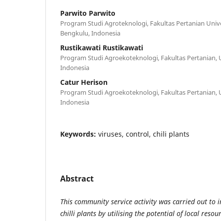
Parwito Parwito
Program Studi Agroteknologi, Fakultas Pertanian Univ
Bengkulu, Indonesia
Rustikawati Rustikawati
Program Studi Agroekoteknologi, Fakultas Pertanian, 
Indonesia
Catur Herison
Program Studi Agroekoteknologi, Fakultas Pertanian, 
Indonesia
Keywords:
viruses, control, chili plants
Abstract
This community service activity was carried out to i
chilli plants by utilising the potential of local reso