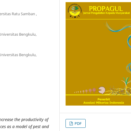
ersitas Ratu Samban ,
Universitas Bengkulu,
Universitas Bengkulu,
ncrease the productivity of
PDF
urces as a model of pest and