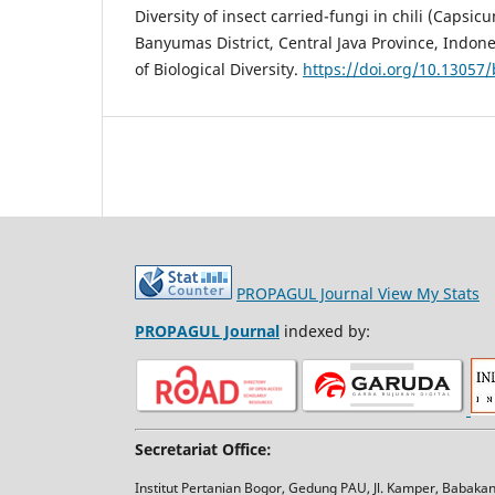
Diversity of insect carried-fungi in chili (Caps
Banyumas District, Central Java Province, Indones
of Biological Diversity.
https://doi.org/10.13057
PROPAGUL Journal
View My Stats
PROPAGUL Journal
indexed by:
Secretariat Office:
Institut Pertanian Bogor, Gedung PAU, Jl. Kamper, Babak