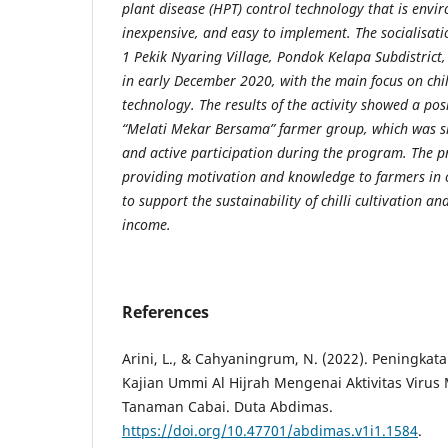
plant disease (HPT) control technology that is envir
inexpensive, and easy to implement. The socialisati
1 Pekik Nyaring Village, Pondok Kelapa Subdistrict
in early December 2020, with the main focus on chill
technology. The results of the activity showed a pos
“Melati Mekar Bersama” farmer group, which was 
and active participation during the program. The 
providing motivation and knowledge to farmers in o
to support the sustainability of chilli cultivation a
income.
References
Arini, L., & Cahyaningrum, N. (2022). Peningka
Kajian Ummi Al Hijrah Mengenai Aktivitas Virus
Tanaman Cabai. Duta Abdimas.
https://doi.org/10.47701/abdimas.v1i1.1584
.