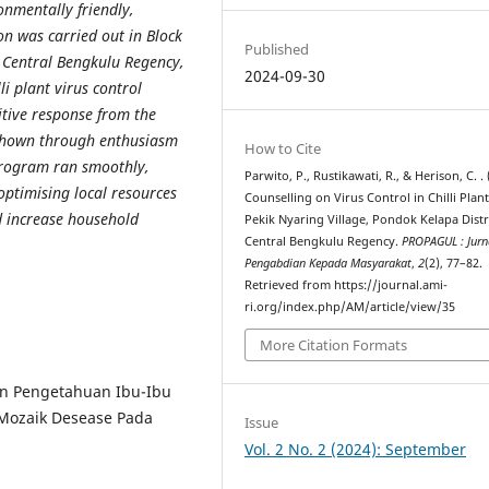
onmentally friendly,
on was carried out in Block
Published
, Central Bengkulu Regency,
2024-09-30
i plant virus control
itive response from the
shown through enthusiasm
How to Cite
program ran smoothly,
Parwito, P., Rustikawati, R., & Herison, C. . 
ptimising local resources
Counselling on Virus Control in Chilli Plant
nd increase household
Pekik Nyaring Village, Pondok Kelapa Distri
Central Bengkulu Regency.
PROPAGUL : Jurn
Pengabdian Kepada Masyarakat
,
2
(2), 77–82.
Retrieved from https://journal.ami-
ri.org/index.php/AM/article/view/35
More Citation Formats
tan Pengetahuan Ibu-Ibu
 Mozaik Desease Pada
Issue
Vol. 2 No. 2 (2024): September