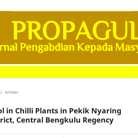
/
Articles
 in Chilli Plants in Pekik Nyaring
trict, Central Bengkulu Regency