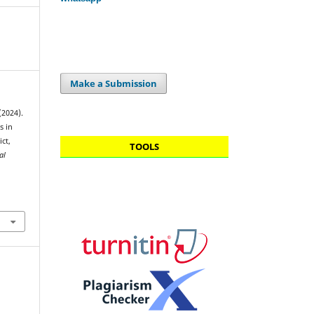
Make a Submission
(2024).
s in
ct,
TOOLS
al