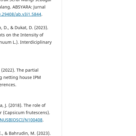
alang. ABSYARA: Jurnal
0.29408/ab.v3i1.5844
.
D., & Dukat, D. (2023).
ts on the Intensity of
uum L.). Interdiciplinary
(2022). The partial
ng netting house IPM
erences.
, J. (2018). The role of
er (Capsicum frutescens).
7/NUSBIOSCI/N100408
.
 E., & Bahrudin, M. (2023).