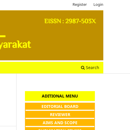
Register
Login
Search
ADITIONAL MENU
EDITORIAL BOARD
REVIEWER
AIMS AND SCOPE