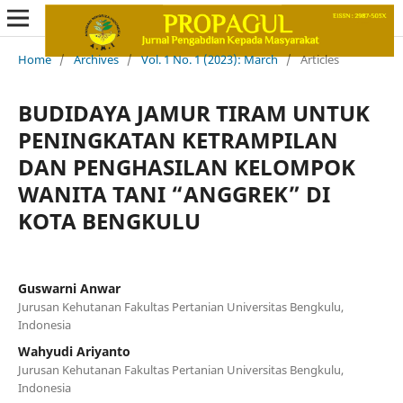
Home
/
Archives
/
Vol. 1 No. 1 (2023): March
/
Articles
BUDIDAYA JAMUR TIRAM UNTUK
PENINGKATAN KETRAMPILAN
DAN PENGHASILAN KELOMPOK
WANITA TANI “ANGGREK” DI
KOTA BENGKULU
Guswarni Anwar
Jurusan Kehutanan Fakultas Pertanian Universitas Bengkulu,
Indonesia
Wahyudi Ariyanto
Jurusan Kehutanan Fakultas Pertanian Universitas Bengkulu,
Indonesia