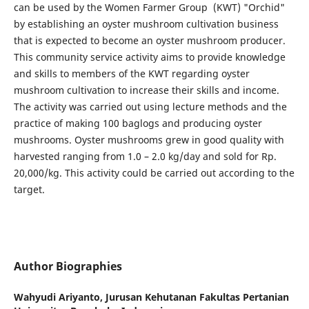
can be used by the Women Farmer Group (KWT) "Orchid"
by establishing an oyster mushroom cultivation business
that is expected to become an oyster mushroom producer.
This community service activity aims to provide knowledge
and skills to members of the KWT regarding oyster
mushroom cultivation to increase their skills and income.
The activity was carried out using lecture methods and the
practice of making 100 baglogs and producing oyster
mushrooms. Oyster mushrooms grew in good quality with
harvested ranging from 1.0 – 2.0 kg/day and sold for Rp.
20,000/kg. This activity could be carried out according to the
target.
Author Biographies
Wahyudi Ariyanto,
Jurusan Kehutanan Fakultas Pertanian