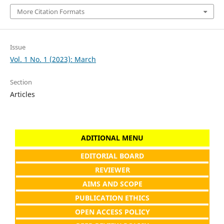
More Citation Formats
Issue
Vol. 1 No. 1 (2023): March
Section
Articles
ADITIONAL MENU
EDITORIAL BOARD
REVIEWER
AIMS AND SCOPE
PUBLICATION ETHICS
OPEN ACCESS POLICY