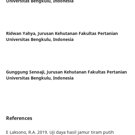
Universitas Bengkulu, Indonesia
Ridwan Yahya,
Jurusan Kehutanan Fakultas Pertanian
Universitas Bengkulu, Indonesia
Gunggung Senoaji,
Jurusan Kehutanan Fakultas Pertanian
Universitas Bengkulu, Indonesia
References
E Laksono, R.A. 2019. Uji daya hasil jamur tiram putih