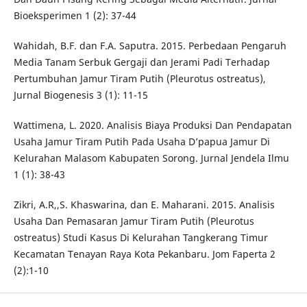
Bioeksperimen 1 (2): 37-44
Wahidah, B.F. dan F.A. Saputra. 2015. Perbedaan Pengaruh
Media Tanam Serbuk Gergaji dan Jerami Padi Terhadap
Pertumbuhan Jamur Tiram Putih (Pleurotus ostreatus),
Jurnal Biogenesis 3 (1): 11-15
Wattimena, L. 2020. Analisis Biaya Produksi Dan Pendapatan
Usaha Jamur Tiram Putih Pada Usaha D’papua Jamur Di
Kelurahan Malasom Kabupaten Sorong. Jurnal Jendela Ilmu
1 (1): 38-43
Zikri, A.R,,S. Khaswarina, dan E. Maharani. 2015. Analisis
Usaha Dan Pemasaran Jamur Tiram Putih (Pleurotus
ostreatus) Studi Kasus Di Kelurahan Tangkerang Timur
Kecamatan Tenayan Raya Kota Pekanbaru. Jom Faperta 2
(2):1-10