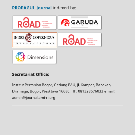
PROPAGUL Journal
indexed by:
Secretariat Office:
Institut Pertanian Bogor, Gedung PAU, Jl. Kamper, Babakan,
Dramaga, Bogor, West Java 16680, HP. 081328676033 email:
admin@journal.ami-ri.org