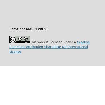
Copyright
AMI-RI PRESS
This work is licensed under a
Creative
Commons Attribution-ShareAlike 4.0 International
License