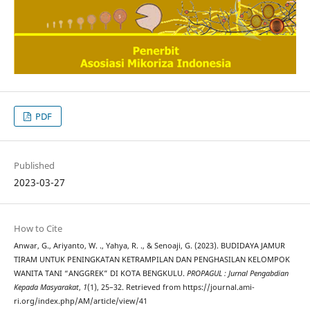
PDF
Published
2023-03-27
How to Cite
Anwar, G., Ariyanto, W. ., Yahya, R. ., & Senoaji, G. (2023). BUDIDAYA JAMUR
TIRAM UNTUK PENINGKATAN KETRAMPILAN DAN PENGHASILAN KELOMPOK
WANITA TANI “ANGGREK” DI KOTA BENGKULU.
PROPAGUL : Jurnal Pengabdian
Kepada Masyarakat
,
1
(1), 25–32. Retrieved from https://journal.ami-
ri.org/index.php/AM/article/view/41