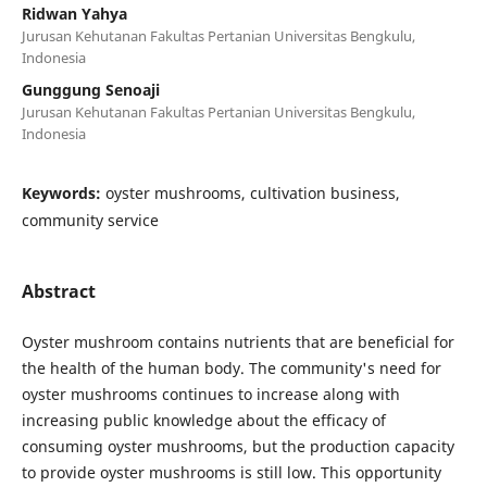
Ridwan Yahya
Jurusan Kehutanan Fakultas Pertanian Universitas Bengkulu,
Indonesia
Gunggung Senoaji
Jurusan Kehutanan Fakultas Pertanian Universitas Bengkulu,
Indonesia
Keywords:
oyster mushrooms, cultivation business,
community service
Abstract
Oyster mushroom contains nutrients that are beneficial for
the health of the human body. The community's need for
oyster mushrooms continues to increase along with
increasing public knowledge about the efficacy of
consuming oyster mushrooms, but the production capacity
to provide oyster mushrooms is still low. This opportunity