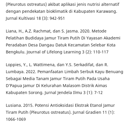
(Pleurotus ostreatus) akibat aplikasi jenis nutrisi alternatif
dengan pendekatan bioklimatik di Kabupaten Karawang.
Jurnal Kultivasi 18 (3): 942-951
Liana, H., A.Z. Rachmat, dan S. Jasma. 2020. Metode
Pelatihan Budidaya Jamur Tiram Putih Di Yayasan Akademi
Peradaban Desa Dangau Datuk Kecamatan Selebar Kota
Bengkulu. Journal of Lifelong Learning 3 (2): 110-117
Loppies, Y., L. Wattimena, dan Y.S. Serkadifat, dan R.
Lumbaya. 2022. Pemanfaatan Limbah Serbuk Kayu Benuang
Sebagai Media Tanam Jamur Tiram Putih Pada Usaha
D’Papua Jamur Di Kelurahan Malasom Distrik Aimas
Kabupaten Sorong. Jurnal Jendela Ilmu 3 (1): 7-12
Lusiana. 2015. Potensi Antioksidasi Ekstrak Etanol Jamur
Tiram Putih (Pleurotus ostreatus). Jurnal Gradien 11 (1):
1066-1069