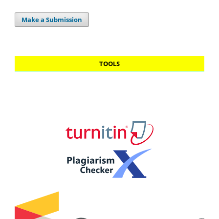
Make a Submission
TOOLS