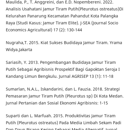
Maulida, P., T. Anggreini, dan E.D. Nopembereni. 2022.
Analisis Usahatani Jamur Tiram Putih(Pleurotus ostreatus)Di
Kelurahan Panarung Kecamatan Pahandut Kota Palangka
Raya (Studi Kasus: Jamur Tiram Elite). J-SEA (Journal Socio
Economics Agricultural) 17 (2): 130-144
Nugraha,T. 2015. Kiat Sukses Budidaya Jamur Tiram. Yrama
Widya.Jakarta
Sariasih, Y. 2013. Pengembangan Budidaya Jamur Tiram
Putih Sebagai Agribisnis Prospektif Bagi Gapoktan Seroja I
Kandang Limun Bengkulu. Jurnal AGRISEP 13 (1): 11-18
Sumarlan, N.A.L., Iskandarini, dan L. Fauzia. 2018. Strategi
Pemasaran Jamur Tiram Putih (Pleurotus sp) Di Kota Medan.
Jurnal Pertanian dan Sosial Ekonomi Agribisnis: 1-15
Suparti dan L. Marfuah. 2015. Produktivitas Jamur Tiram
Putih (Pleurotus ostreatus) Pada Media Limbah Sekam Padi
Dan Daun Pisang Kering Sebagai Media Alternatif. Jurnal