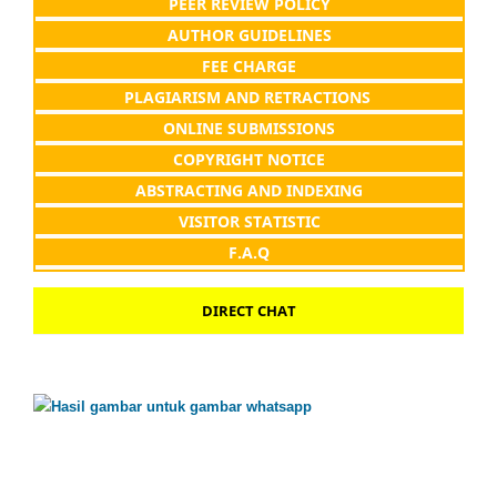
PEER REVIEW POLICY
AUTHOR GUIDELINES
FEE CHARGE
PLAGIARISM AND RETRACTIONS
ONLINE SUBMISSIONS
COPYRIGHT NOTICE
ABSTRACTING AND INDEXING
VISITOR STATISTIC
F.A.Q
DIRECT CHAT