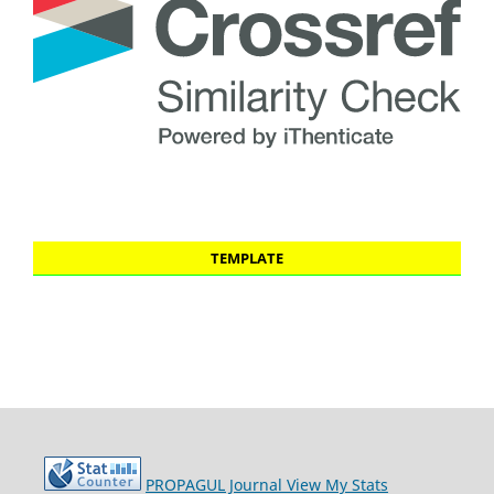
TEMPLATE
PROPAGUL Journal
View My Stats