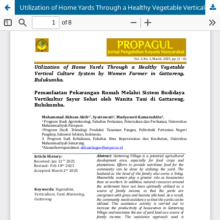
Utilization of Home Yards Through a Healthy Vegetable Vertical Culture System by Women Farmer in Gattareng, Bulukumba