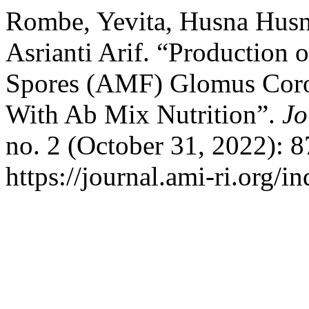
Rombe, Yevita, Husna Husn
Asrianti Arif. “Production 
Spores (AMF) Glomus Cor
With Ab Mix Nutrition”.
Jo
no. 2 (October 31, 2022): 
https://journal.ami-ri.org/