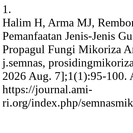
1.
Halim H, Arma MJ, Rembon
Pemanfaatan Jenis-Jenis G
Propagul Fungi Mikoriza Ar
j.semnas, prosidingmikoriza
2026 Aug. 7];1(1):95-100. 
https://journal.ami-
ri.org/index.php/semnasmiko