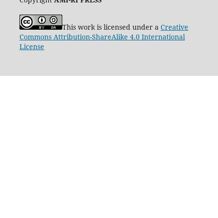
This work is licensed under a
Creative
Commons Attribution-ShareAlike 4.0 International
License