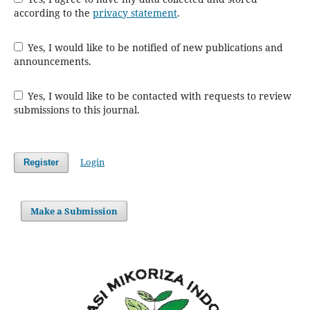
according to the
privacy statement
.
Yes, I would like to be notified of new publications and
announcements.
Yes, I would like to be contacted with requests to review
submissions to this journal.
Login
Register
Make a Submission