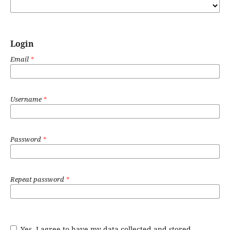
Login
Email
*
Username
*
Password
*
Repeat password
*
Yes, I agree to have my data collected and stored