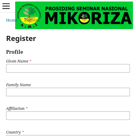
Home
/
Register
Register
Profile
Given Name
*
Family Name
Affiliation
*
Country
*