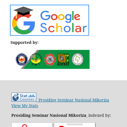
Supported by:
Prosiding Seminar Nasional Mikoriza
View My Stats
Prosiding Seminar Nasional Mikoriza
indexed by: