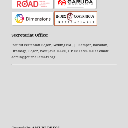
Secretariat Office:
Institut Pertanian Bogor, Gedung PAU, Jl. Kamper, Babakan,
Dramaga, Bogor, West Java 16680, HP. 081328676033 email:
admin@journal.ami-ri.org
Copyright
AMI-RI PRESS