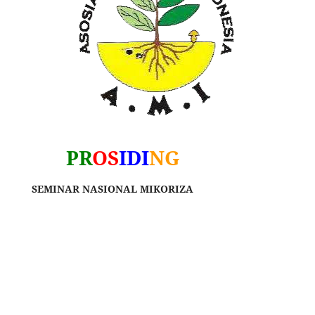
PR
OS
IDI
NG
SEMINAR NASIONAL MIKORIZA