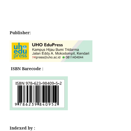
Publisher:
ISBN Barecode :
Indexed by :