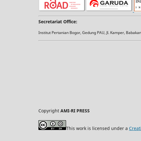
Secretariat Office:
Institut Pertanian Bogor, Gedung PAU, Jl. Kamper, Babak
Copyright
AMI-RI PRESS
This work is licensed under a
Creat