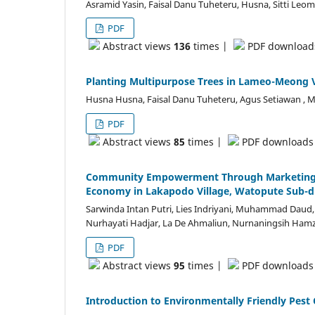
Asramid Yasin, Faisal Danu Tuheteru, Husna, Sitti L
PDF
Abstract views
136
times |
PDF downloa
Planting Multipurpose Trees in Lameo-Meong V
Husna Husna, Faisal Danu Tuheteru, Agus Setiawan , 
PDF
Abstract views
85
times |
PDF download
Community Empowerment Through Marketing Str
Economy in Lakapodo Village, Watopute Sub-di
Sarwinda Intan Putri, Lies Indriyani, Muhammad Daud,
Nurhayati Hadjar, La De Ahmaliun, Nurnaningsih Hamzah, 
PDF
Abstract views
95
times |
PDF download
Introduction to Environmentally Friendly Pest