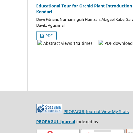
Educational Tour for Orchid Plant Introductio
Kendari
Dewi Fitriani, Nurnaningsih Hamzah, Abigael Kabe, Sar
Davik, Agusrinal
PDF
Abstract views
113
times |
PDF downloa
PROPAGUL Journal
View My Stats
PROPAGUL Journal
indexed by: