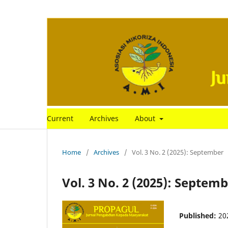
Current
Archives
About
Home
/
Archives
/
Vol. 3 No. 2 (2025): September
Vol. 3 No. 2 (2025): Septem
Published:
20