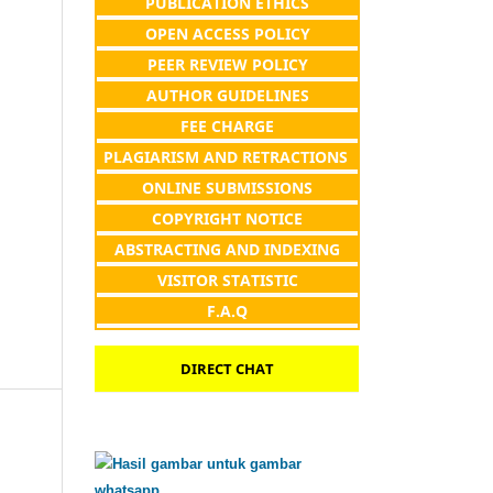
PUBLICATION ETHICS
OPEN ACCESS POLICY
PEER REVIEW POLICY
AUTHOR GUIDELINES
FEE CHARGE
PLAGIARISM AND RETRACTIONS
ONLINE SUBMISSIONS
COPYRIGHT NOTICE
ABSTRACTING AND INDEXING
VISITOR STATISTIC
F.A.Q
DIRECT CHAT