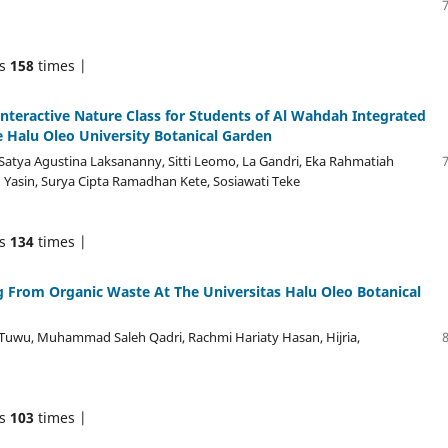
ds
158
times |
nteractive Nature Class for Students of Al Wahdah Integrated
e Halu Oleo University Botanical Garden
atya Agustina Laksananny, Sitti Leomo, La Gandri, Eka Rahmatiah
Yasin, Surya Cipta Ramadhan Kete, Sosiawati Teke
ds
134
times |
 From Organic Waste At The Universitas Halu Oleo Botanical
Tuwu, Muhammad Saleh Qadri, Rachmi Hariaty Hasan, Hijria,
ds
103
times |