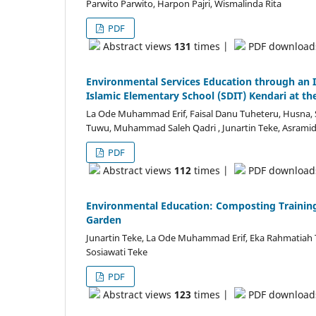
Parwito Parwito, Harpon Pajri, Wismalinda Rita
PDF
Abstract views
131
times |
PDF downloa
Environmental Services Education through an I
Islamic Elementary School (SDIT) Kendari at th
La Ode Muhammad Erif, Faisal Danu Tuheteru, Husna, S
Tuwu, Muhammad Saleh Qadri , Junartin Teke, Asramid 
PDF
Abstract views
112
times |
PDF downloa
Environmental Education: Composting Training
Garden
Junartin Teke, La Ode Muhammad Erif, Eka Rahmatiah 
Sosiawati Teke
PDF
Abstract views
123
times |
PDF downloa