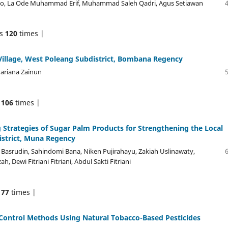
eomo, La Ode Muhammad Erif, Muhammad Saleh Qadri, Agus Setiawan
ds
120
times |
illage, West Poleang Subdistrict, Bombana Regency
Mariana Zainun
s
106
times |
ategies of Sugar Palm Products for Strengthening the Local
strict, Muna Regency
 Basrudin, Sahindomi Bana, Niken Pujirahayu, Zakiah Uslinawaty,
Dewi Fitriani Fitriani, Abdul Sakti Fitriani
s
77
times |
 Control Methods Using Natural Tobacco-Based Pesticides