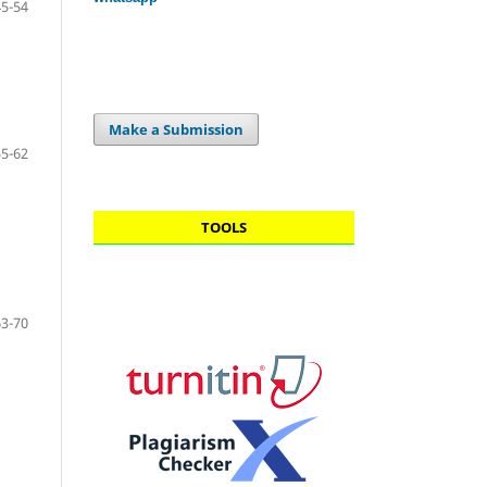
45-54
Make a Submission
55-62
TOOLS
63-70