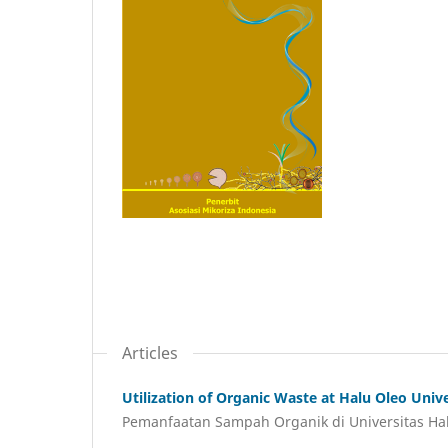
Articles
Utilization of Organic Waste at Halu Oleo Uni
Pemanfaatan Sampah Organik di Universitas Ha