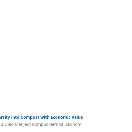
versity into Compost with Economic Value
lu Oleo Menjadi Kompos Bernilai Ekonomi