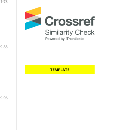
71-78
79-88
TEMPLATE
89-96