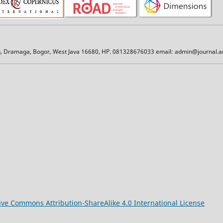
an, Dramaga, Bogor, West Java 16680, HP. 081328676033 email: admin@journal.am
ive Commons Attribution-ShareAlike 4.0 International License