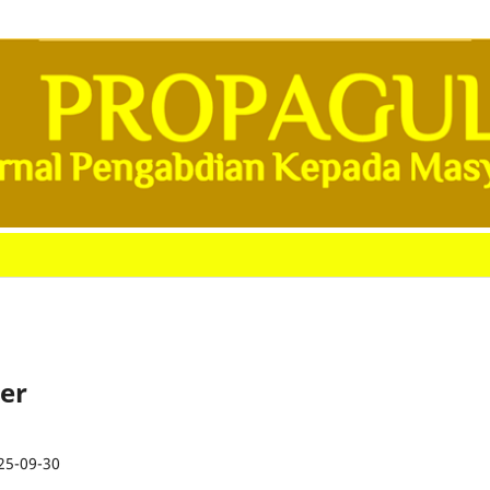
ber
25-09-30