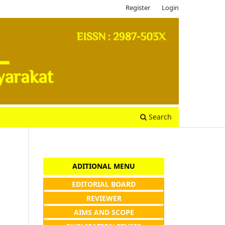
Register
Login
Search
ADITIONAL MENU
EDITORIAL BOARD
REVIEWER
AIMS AND SCOPE