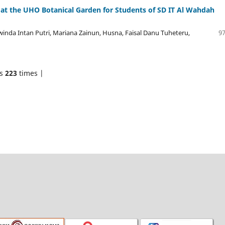
n at the UHO Botanical Garden for Students of SD IT Al Wahdah
winda Intan Putri, Mariana Zainun, Husna, Faisal Danu Tuheteru,
97
ds
223
times |