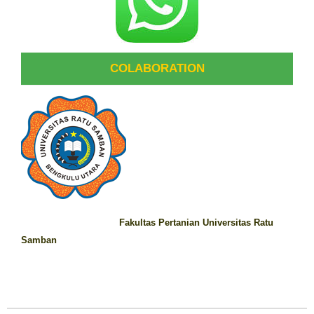
COLABORATION
Fakultas Pertanian Universitas Ratu
Samban