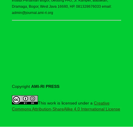
Institut Pertanian Bogor, Gedung PAU, Jl. Kamper, Babakan,
Dramaga, Bogor, West Java 16680, HP. 081328676033 email:
admin@journal.ami-ri.org
Copyright
AMI-RI PRESS
This work is licensed under a
Creative
Commons Attribution-ShareAlike 4.0 International License