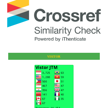
VISITOR