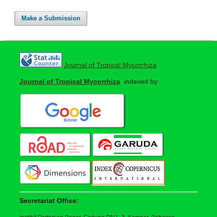
Make a Submission
Journal of Tropical Mycorrhiza
Journal of Tropical Mycorrhiza
indexed by:
Secretariat Office: