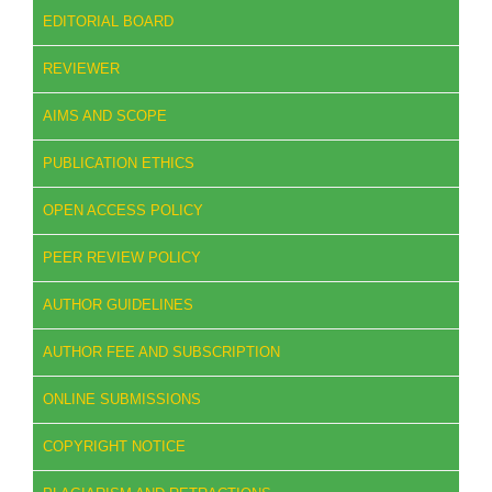
EDITORIAL BOARD
REVIEWER
AIMS AND SCOPE
PUBLICATION ETHICS
OPEN ACCESS POLICY
PEER REVIEW POLICY
AUTHOR GUIDELINES
AUTHOR FEE AND SUBSCRIPTION
ONLINE SUBMISSIONS
COPYRIGHT NOTICE