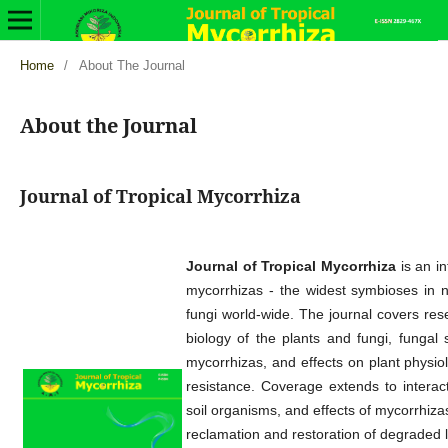
Home
/
About The Journal
About the Journal
Journal of Tropical Mycorrhiza
Journal of Tropical Mycorrhiza
is an in
mycorrhizas - the widest symbioses in na
fungi world-wide. The journal covers res
biology of the plants and fungi, fungal
mycorrhizas, and effects on plant physiol
resistance. Coverage extends to interac
soil organisms, and effects of mycorrhizas
reclamation and restoration of degraded 