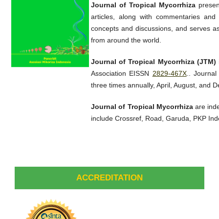
Journal of Tropical Mycorrhiza
present
articles, along with commentaries and 
concepts and discussions, and serves as 
from around the world.
Journal of Tropical Mycorrhiza (JTM)
Association EISSN
2829-467X
.. Journal
three times annually, April, August, and 
Journal of Tropical Mycorrhiza
are ind
include Crossref, Road, Garuda, PKP In
ACCREDITATION