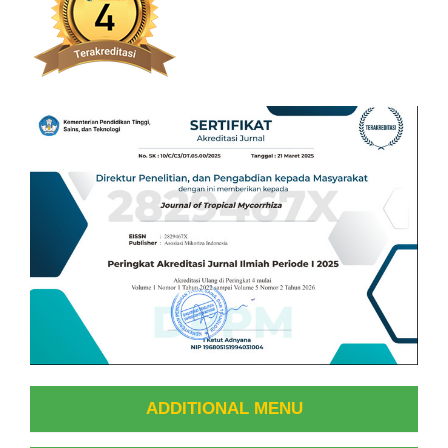
ADDITIONAL MENU