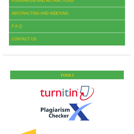
PLAGIARISM AND RETRACTIONS
ABSTRACTING AND INDEXING
F.A.Q
CONTACT US
TOOLS