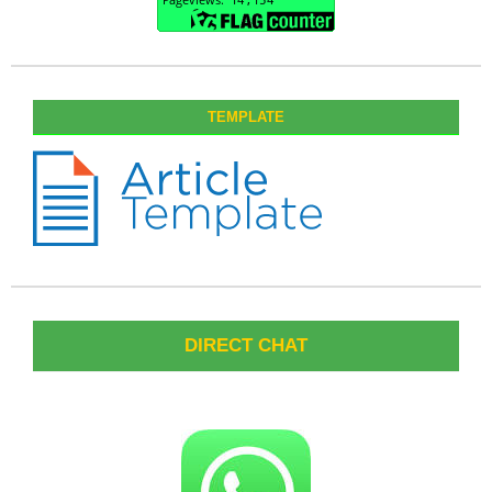
TEMPLATE
DIRECT CHAT