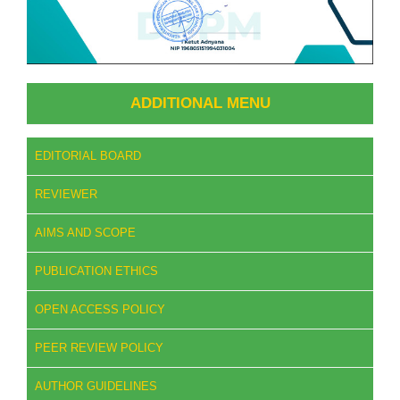
ADDITIONAL MENU
EDITORIAL BOARD
REVIEWER
AIMS AND SCOPE
PUBLICATION ETHICS
OPEN ACCESS POLICY
PEER REVIEW POLICY
AUTHOR GUIDELINES