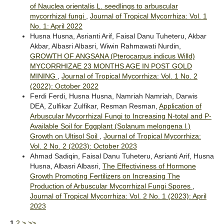
of Nauclea orientalis L. seedlings to arbuscular
mycorrhizal fungi
,
Journal of Tropical Mycorrhiza: Vol. 1
No. 1: April 2022
Husna Husna, Asrianti Arif, Faisal Danu Tuheteru, Akbar
Akbar, Albasri Albasri, Wiwin Rahmawati Nurdin,
GROWTH OF ANGSANA (Pterocarpus indicus Willd)
MYCORRHIZAE 23 MONTHS AGE IN POST GOLD
MINING
,
Journal of Tropical Mycorrhiza: Vol. 1 No. 2
(2022): October 2022
Ferdi Ferdi, Husna Husna, Namriah Namriah, Darwis
DEA, Zulfikar Zulfikar, Resman Resman,
Application of
Arbuscular Mycorrhizal Fungi to Increasing N-total and P-
Available Soil for Eggplant (Solanum melongena l.)
Growth on Ultisol Soil
,
Journal of Tropical Mycorrhiza:
Vol. 2 No. 2 (2023): October 2023
Ahmad Sadiqin, Faisal Danu Tuheteru, Asrianti Arif, Husna
Husna, Albasri Albasri,
The Effectiviness of Hormone
Growth Promoting Fertilizers on Increasing The
Production of Arbuscular Mycorrhizal Fungi Spores
,
Journal of Tropical Mycorrhiza: Vol. 2 No. 1 (2023): April
2023
1
2
>
>>