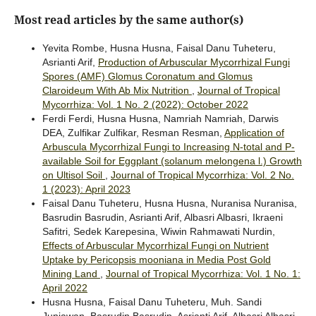
Most read articles by the same author(s)
Yevita Rombe, Husna Husna, Faisal Danu Tuheteru,
Asrianti Arif,
Production of Arbuscular Mycorrhizal Fungi
Spores (AMF) Glomus Coronatum and Glomus
Claroideum With Ab Mix Nutrition
,
Journal of Tropical
Mycorrhiza: Vol. 1 No. 2 (2022): October 2022
Ferdi Ferdi, Husna Husna, Namriah Namriah, Darwis
DEA, Zulfikar Zulfikar, Resman Resman,
Application of
Arbuscula Mycorrhizal Fungi to Increasing N-total and P-
available Soil for Eggplant (solanum melongena l.) Growth
on Ultisol Soil
,
Journal of Tropical Mycorrhiza: Vol. 2 No.
1 (2023): April 2023
Faisal Danu Tuheteru, Husna Husna, Nuranisa Nuranisa,
Basrudin Basrudin, Asrianti Arif, Albasri Albasri, Ikraeni
Safitri, Sedek Karepesina, Wiwin Rahmawati Nurdin,
Effects of Arbuscular Mycorrhizal Fungi on Nutrient
Uptake by Pericopsis mooniana in Media Post Gold
Mining Land
,
Journal of Tropical Mycorrhiza: Vol. 1 No. 1:
April 2022
Husna Husna, Faisal Danu Tuheteru, Muh. Sandi
Juniawan, Basrudin Basrudin, Asrianti Arif, Albasri Albasri,