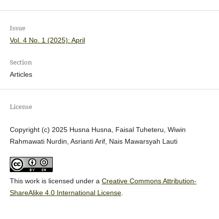
Issue
Vol. 4 No. 1 (2025): April
Section
Articles
License
Copyright (c) 2025 Husna Husna, Faisal Tuheteru, Wiwin
Rahmawati Nurdin, Asrianti Arif, Nais Mawarsyah Lauti
This work is licensed under a
Creative Commons Attribution-
ShareAlike 4.0 International License
.