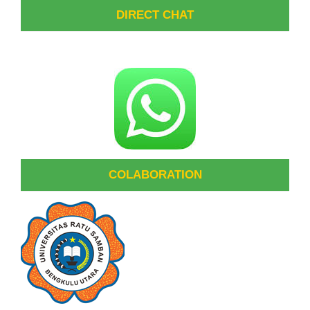
DIRECT CHAT
COLABORATION