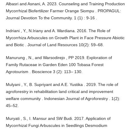
Albasri and Asnani, A. 2023. Counseling and Training Production
Mycorrhizal Biofertilizer Farmer Orange Siompu . PROPAGUL:
Journal Devotion To the Community. 1 (1) : 9-16 .
Indriani , Y., N.Iriany and A. Wardiana. 2016. The Role of
Mycorrhiza Arbuscules on Growth Plant in Face Pressure Abiotic
and Biotic . Journal of Land Resources 10(2): 59–68.
Manurung , N., and Warsodirejo , PP 2019. Exploration of
Family Rutaceae in Garden Eden 100 Tobasa Forest
Agrotourism . Bioscience 3 (2): 113– 130.
Mulyani , Y., B. Supriyant and A.E. Yustika . 2019. The role of
agroforestry in rehabilitation land critical and improvement
welfare community . Indonesian Journal of Agroforestry . 1(2):
45–52.
Muryati , S., I. Mansur and SW Budi. 2017. Application of
Mycorrhizal Fungi Arbuscules in Seedlings Desmodium