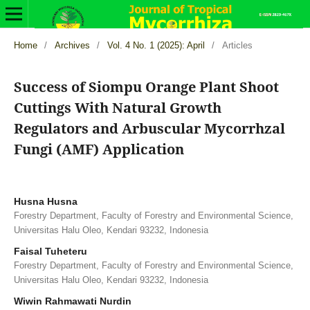
Home
/
Archives
/
Vol. 4 No. 1 (2025): April
/
Articles
Success of Siompu Orange Plant Shoot
Cuttings With Natural Growth
Regulators and Arbuscular Mycorrhzal
Fungi (AMF) Application
Husna Husna
Forestry Department, Faculty of Forestry and Environmental Science,
Universitas Halu Oleo, Kendari 93232, Indonesia
Faisal Tuheteru
Forestry Department, Faculty of Forestry and Environmental Science,
Universitas Halu Oleo, Kendari 93232, Indonesia
Wiwin Rahmawati Nurdin