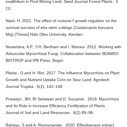
ovalifolium in Post-Mining Land. Seed Journal Forest Plants . 5
(1).
Nasir, H. 2021. The effect of rootone-f growth regulator on the
survival success of eha stem cuttings (Castanopsis buruana
Miq) [Thesis] Halu Oleo University. Kendari.
Nusantara, A.P., Y.H, Bertham and I, Mansur. 2012. Working with
Arbuscular Mycorrhizal Fungi. Collaboration between SEAMEO
BIOTROP and IPB Press. Bogor.
Plasta , O and H. Rini. 2017. The Influence Mycorrhiza on Plant
Growth and Nutrient Uptake Corn on Sour Land. Agrotech
Journal Tropika . 5(2): 141–148.
Prasetyo , BH, BI Setiawan and D. Suryanto . 2019. Mycorrhiza
and Its Role in Increase Efficiency Fertilization of Plants .
Journal of Soil and Land Resources . 6(2):89–96.
Rahayu, S and A. Rismunandar . 2020. Effectiveness extract