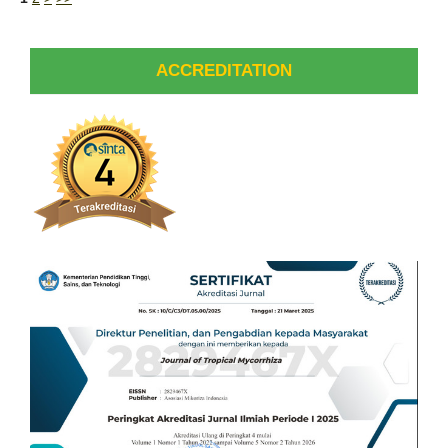
ACCREDITATION