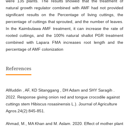
were 135 plants. The results showed that the treatment of
natural growth regulator combined with AMF had not provided
significant results on the Percentage of living cuttings, the
percentage of cuttings that sprouted, and the number of leaves.
In the Kaimbulawa AMF treatment, it can increase the rate of
rooted cuttings, and the 100% natural shallot PGR treatment
combined with Lapara FMA increases root length and the
percentage of AMF colonization
References
Afifuddin , AF, KD Sitanggang , DH Adam and SHY Saragih .
2022. Response giving onion red and tongue crocodile against
cuttings stem Hibiscus rosasinensis L.). Journal of Agriculture
Agros.24(2):845-851.
Ahmad, M., MA Khan and M. Aslam. 2020. Effect of mother plant