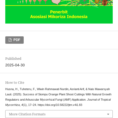
PDF
Published
2025-04-30
How to Cite
Husna, H., Tuheteru, F., Wiwin Rahmawati Nurdin, Asrianti Arif, & Nais Mawarsyah
Lauti. (2025). Success of Siompu Orange Plant Shoot Cuttings With Natural Growth
Regulators and Arbuscular Mycorrhzal Fungi (AMF) Application.
Journal of Tropical
Mycorrhiza
,
4
(1), 17–24. https://doi.org/10.58222/jtm.v4i1.83
More Citation Formats