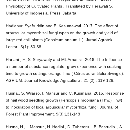
Physiology of Cultivated Plants . Translated by Herawati S.
University of Indonesia. Press. Jakarta.
Hadianur, Syafruddin and E. Kesumawati. 2017. The effect of
arbuscular mycorrhizal fungi types on the growth and yield of
large red chili plants (Capsicum annum L.). Jurnal Agrotek
Lestari. 3(1): 30-38.
Hariani , F., S. Suryawaty and ML Arnansi . 2018. The Influence
a number of substance regulator grow experience with soaking
time to growth cuttings orange lime ( Citrus aurantifolia Swingle).
AGRIUM: Journal Knowledge Agriculture . 21 (2) : 119-126.
Husna., S. Wilarso, I. Mansur and C. Kusmana. 2015. Response
of nail wood seedling growth (Pericopsis mooniana (Thw.) Thw)
to inoculation of local arbuscular mycorrhizal fungi. Journal of
Forest Plant Improvement. 9(3):131-148
Husna, H., I. Mansur., H. Hadini., D. Tuheteru ., B. Basrudin ., A.