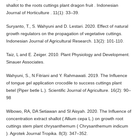
shallot to the roots cuttings plant dragon fruit . Indonesian
Journal of Horticulture . 11(1): 33–39.
Suryanto, T., S. Wahyuni and D. Lestari. 2020. Effect of natural
growth regulators on the propagation of vegetative cuttings.
Indonesian Journal of Agricultural Research. 13(2): 101-110.
Taiz, L and E. Zeiger. 2010. Plant Physiology and Development.
Sinauer Associates.
Wahyuni, S., N.Fitriani and Y. Rahmawati. 2019. The Influence
of tongue gel application crocodile to success cuttings plant
betel (Piper betle L.). Scientific Journal of Agriculture. 16(2): 90–
98
Wibowo, RA, DA Setiawan and SI Aisyah. 2020. The Influence of
concentration extract shallot ( Allium cepa L.) on growth root
cuttings stem plant chrysanthemum ( Chrysanthemum indicum
). Agrotek Journal Tropika. 8(3): 347–352.