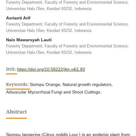
Forestry Department, Faculty of Forestry and Environmental Science,
Universitas Halu Oleo, Kendari 93232, Indonesia
Asrianti Arif
Forestry Department, Faculty of Forestry and Environmental Science,
Universitas Halu Oleo, Kendari 93232, Indonesia
Nais Mawarsyah Lauti
Forestry Department, Faculty of Forestry and Environmental Science,
Universitas Halu Oleo, Kendari 93232, Indonesia
DOI:
https://doi.org/10.58222/jtm.v4i1.83
Keywords:
Siompu Orange, Natural growth regulators,
Arbuscular Mycorrhizal Fungi and Shoot Cuttings.
Abstract
Siompu tangerine (
Citrus nobilis
Lour.) is an endemic plant from