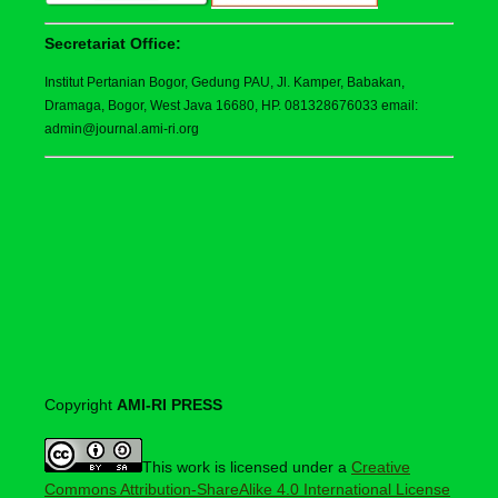
Secretariat Office:
Institut Pertanian Bogor, Gedung PAU, Jl. Kamper, Babakan,
Dramaga, Bogor, West Java 16680, HP. 081328676033 email:
admin@journal.ami-ri.org
Copyright
AMI-RI PRESS
This work is licensed under a
Creative
Commons Attribution-ShareAlike 4.0 International License