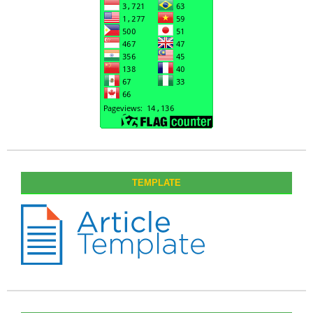
TEMPLATE