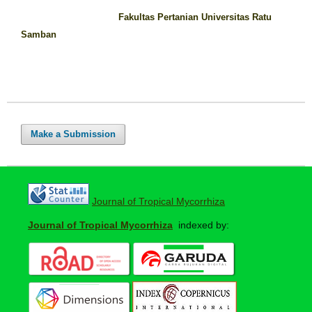
Fakultas Pertanian Universitas Ratu
Samban
Make a Submission
Journal of Tropical Mycorrhiza
Journal of Tropical Mycorrhiza
indexed by: