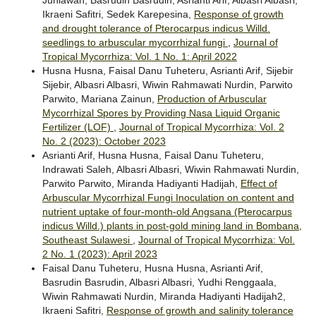
Ikraeni Safitri, Sedek Karepesina,
Response of growth
and drought tolerance of Pterocarpus indicus Willd.
seedlings to arbuscular mycorrhizal fungi
,
Journal of
Tropical Mycorrhiza: Vol. 1 No. 1: April 2022
Husna Husna, Faisal Danu Tuheteru, Asrianti Arif, Sijebir
Sijebir, Albasri Albasri, Wiwin Rahmawati Nurdin, Parwito
Parwito, Mariana Zainun,
Production of Arbuscular
Mycorrhizal Spores by Providing Nasa Liquid Organic
Fertilizer (LOF)
,
Journal of Tropical Mycorrhiza: Vol. 2
No. 2 (2023): October 2023
Asrianti Arif, Husna Husna, Faisal Danu Tuheteru,
Indrawati Saleh, Albasri Albasri, Wiwin Rahmawati Nurdin,
Parwito Parwito, Miranda Hadiyanti Hadijah,
Effect of
Arbuscular Mycorrhizal Fungi Inoculation on content and
nutrient uptake of four-month-old Angsana (Pterocarpus
indicus Willd.) plants in post-gold mining land in Bombana,
Southeast Sulawesi
,
Journal of Tropical Mycorrhiza: Vol.
2 No. 1 (2023): April 2023
Faisal Danu Tuheteru, Husna Husna, Asrianti Arif,
Basrudin Basrudin, Albasri Albasri, Yudhi Renggaala,
Wiwin Rahmawati Nurdin, Miranda Hadiyanti Hadijah2,
Ikraeni Safitri,
Response of growth and salinity tolerance