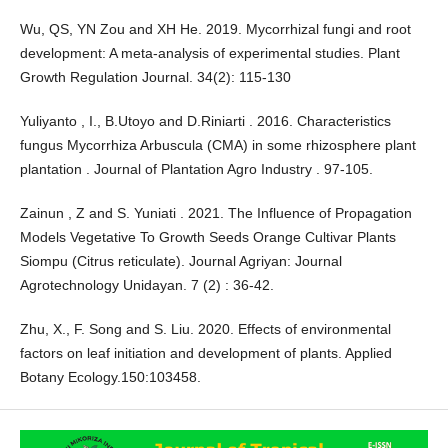
Wu, QS, YN Zou and XH He. 2019. Mycorrhizal fungi and root
development: A meta-analysis of experimental studies. Plant
Growth Regulation Journal. 34(2): 115-130
Yuliyanto , I., B.Utoyo and D.Riniarti . 2016. Characteristics
fungus Mycorrhiza Arbuscula (CMA) in some rhizosphere plant
plantation . Journal of Plantation Agro Industry . 97-105.
Zainun , Z and S. Yuniati . 2021. The Influence of Propagation
Models Vegetative To Growth Seeds Orange Cultivar Plants
Siompu (Citrus reticulate). Journal Agriyan: Journal
Agrotechnology Unidayan. 7 (2) : 36-42.
Zhu, X., F. Song and S. Liu. 2020. Effects of environmental
factors on leaf initiation and development of plants. Applied
Botany Ecology.150:103458.