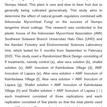
Siompu Island, This plant is rare and slow to bear fruit due to
generally being cultivated generatively. This study aims to
determine the effect of natural growth regulators combined with
Arbuscular Mycorrhizal Fungi on the success of Siompu
tangerine shoot cuttings. This research was conducted in the
plastic house of the Indonesian Mycorrhizal Association (AMI)
Southeast Sulawesi Branch Universitas Halu Oleo (UHO) and
the Kendari Forestry and Environmental Sciences Laboratory
Unit, which lasted for 5 months from September to February
2025. This study used a Randomized Block Design consisting of
9 treatments, namely control (a), aloe vera solution (b), shallot
solution (c), AMF Inoculum of Kaimbulawa Village (d), AMF
Inoculum of Lapara (e),
Aloe vera
solution + AMF Inoculum of
Kaimbulawa Village (f), Aloe vera solution + AMF Inoculum of
Lapara (g), Shallot solution + AMF Inoculum of Kaimbulawa
Village (h) and Shallot solution + AMF Inoculum of Lapara ( i )
each treatment consisted of three replications and each
replication consisted of five plants so that the total plants used