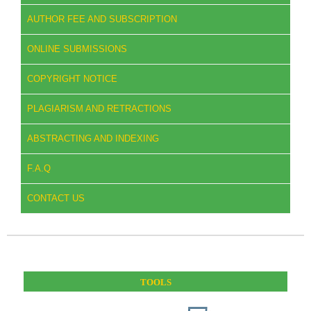
AUTHOR FEE AND SUBSCRIPTION
ONLINE SUBMISSIONS
COPYRIGHT NOTICE
PLAGIARISM AND RETRACTIONS
ABSTRACTING AND INDEXING
F.A.Q
CONTACT US
TOOLS