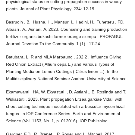
physiological status on cutting propagation success in woody
plants. Journal of Plant Physiology. 234: 12-19.
Basrudin , B., Husna, H., Mansur, I., Hadini, H., Tuheteru , FD,
Albasri , A., Asnani, A. 2023. Counseling and training production
fertilizer organic bokashi farmer orange siompu . PROPAGUL:
Journal Devotion To the Community. 1 (1) : 17-24.
Batubara, L. R and MLA Marpaung . 202 2 . Influence Giving
Red Onion Extract ( Allium cepa L.) and Various Types of
Planting Media on Lemon Cuttings ( Citrus limon L.). In the
Multidisciplinary National Seminar Asahan University of Science .
Ekamawanti , HA, W. Ekyastuti ., D. Astiani ., E. Roslinda and T.
Widiastuti . 2023. Plant propagation Litsea garciae Vidal. with
shoot cutting technique inoculated with arbuscular mycorrhizal
fungus. In IOP Conference Series: Earth and Environmental
Science (Vol. 1153, No. 1, p. 012016). IOP Publishing.
Gardner, F.D., R. Brenet ., P. Roger and L. Mitchell. 2017.