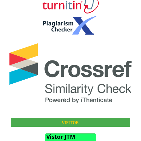
VISITOR