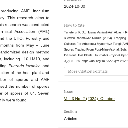
2024-10-30
 producing AMF. inoculum
ency. This research aims to
his research was conducted
How to Cite
hizal Association (AMI.)
Tuheteru, F. D., Husna, Asrianti Arif, Albasri, 
nd the UHO. Forestry and
& Wiwin Rahmawati Nurdin. (2024). Trapping
Cultures For Arbuscula Mycorrhyz Fungi (AM
3 months from May – June
Spores Traping From Post-Mine Asphalt Soils
y randomized design method
Different Host Plants.
Journal of Tropical Myco
tion, including L10 LM10, and
3
(2), 51–56. https://doi.org/10.58222/jtm.v3i2.
uding
Pueraria javanica
and
More Citation Formats
action of the host plant and
umber of spores and AMF
eased the number of spores
Issue
r of spores of 84. Seven
Vol. 3 No. 2 (2024): October
ily were found
Section
Articles