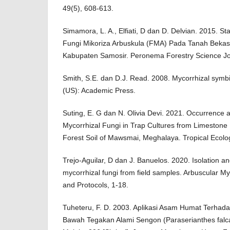
49(5), 608-613.
Simamora, L. A., Elfiati, D dan D. Delvian. 2015.
Fungi Mikoriza Arbuskula (FMA) Pada Tanah Beka
Kabupaten Samosir. Peronema Forestry Science Jou
Smith, S.E. dan D.J. Read. 2008. Mycorrhizal symbi
(US): Academic Press.
Suting, E. G dan N. Olivia Devi. 2021. Occurrence a
Mycorrhizal Fungi in Trap Cultures from Limestone
Forest Soil of Mawsmai, Meghalaya. Tropical Ecolo
Trejo-Aguilar, D dan J. Banuelos. 2020. Isolation an
mycorrhizal fungi from field samples. Arbuscular M
and Protocols, 1-18.
Tuheteru, F. D. 2003. Aplikasi Asam Humat Terhada
Bawah Tegakan Alami Sengon (Paraserianthes falcat