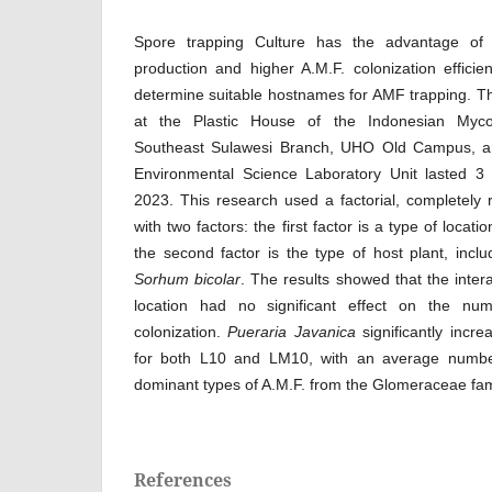
Spore trapping Culture has the advantage of
production and higher A.M.F. colonization effici
determine suitable hostnames for AMF trapping. T
at the Plastic House of the Indonesian Mycorr
Southeast Sulawesi Branch, UHO Old Campus, a
Environmental Science Laboratory Unit lasted 
2023. This research used a factorial, completel
with two factors: the first factor is a type of loca
the second factor is the type of host plant, incl
Sorhum bicolar
. The results showed that the inter
location had no significant effect on the n
colonization.
Pueraria Javanica
significantly incr
for both L10 and LM10, with an average numbe
dominant types of A.M.F. from the Glomeraceae fam
References