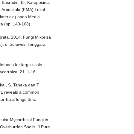
, Basrudin, B., Karepesina,
za Arbuskula (FMA) Lokal
atericia) pada Media
za (pp. 149-168).
rata. 2014. Fungi Mikoriza
). di Sulawesi Tenggara.
ethods for large-scale
ycorrhiza, 21, 1-16.
ka., S. Tanaka dan T.
r1 reveals a common
orrhizal fungi. Bmc
ular Mycorrhizal Fungi in
Overburden Spoils. J Pure