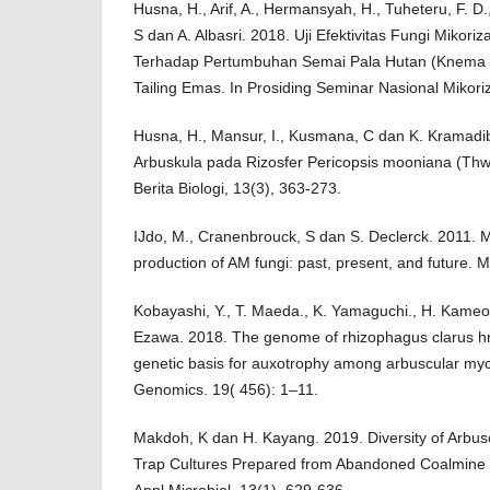
Husna, H., Arif, A., Hermansyah, H., Tuheteru, F. D.
S dan A. Albasri. 2018. Uji Efektivitas Fungi Mikori
Terhadap Pertumbuhan Semai Pala Hutan (Knema l
Tailing Emas. In Prosiding Seminar Nasional Mikori
Husna, H., Mansur, I., Kusmana, C dan K. Kramadib
Arbuskula pada Rizosfer Pericopsis mooniana (Thw.
Berita Biologi, 13(3), 363-273.
IJdo, M., Cranenbrouck, S dan S. Declerck. 2011. M
production of AM fungi: past, present, and future. M
Kobayashi, Y., T. Maeda., K. Yamaguchi., H. Kameo
Ezawa. 2018. The genome of rhizophagus clarus h
genetic basis for auxotrophy among arbuscular myc
Genomics. 19( 456): 1–11.
Makdoh, K dan H. Kayang. 2019. Diversity of Arbusc
Trap Cultures Prepared from Abandoned Coalmine 
Appl Microbiol, 13(1), 629-636.