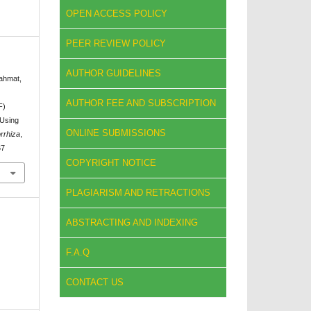
OPEN ACCESS POLICY
PEER REVIEW POLICY
AUTHOR GUIDELINES
Rahmat,
AUTHOR FEE AND SUBSCRIPTION
F)
 Using
ONLINE SUBMISSIONS
rrhiza
,
67
COPYRIGHT NOTICE
PLAGIARISM AND RETRACTIONS
ABSTRACTING AND INDEXING
F.A.Q
CONTACT US