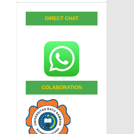
DIRECT CHAT
COLABORATION