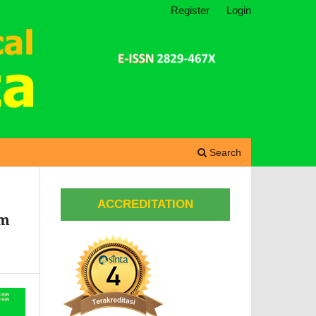
Register
Login
Search
ACCREDITATION
om