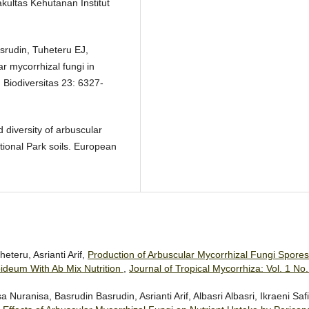
ultas Kehutanan Institut
asrudin, Tuheteru EJ,
r mycorrhizal fungi in
 Biodiversitas 23: 6327-
diversity of arbuscular
tional Park soils. European
teru, Asrianti Arif,
Production of Arbuscular Mycorrhizal Fungi Spores
deum With Ab Mix Nutrition
,
Journal of Tropical Mycorrhiza: Vol. 1 No.
ranisa, Basrudin Basrudin, Asrianti Arif, Albasri Albasri, Ikraeni Safit