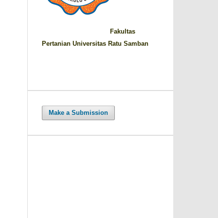
Fakultas
Pertanian Universitas Ratu Samban
Make a Submission