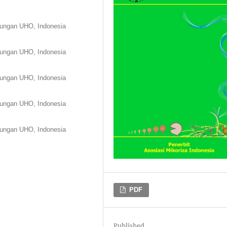
kungan UHO, Indonesia
kungan UHO, Indonesia
kungan UHO, Indonesia
kungan UHO, Indonesia
kungan UHO, Indonesia
PDF
Published