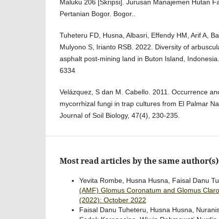
Maluku 206 [Skripsi]. Jurusan Manajemen Hutan Fak
Pertanian Bogor. Bogor..
Tuheteru FD, Husna, Albasri, Effendy HM, Arif A, B
Mulyono S, Irianto RSB. 2022. Diversity of arbuscula
asphalt post-mining land in Buton Island, Indonesia.
6334
Velázquez, S dan M. Cabello. 2011. Occurrence and 
mycorrhizal fungi in trap cultures from El Palmar Na
Journal of Soil Biology, 47(4), 230-235.
Most read articles by the same author(s)
Yevita Rombe, Husna Husna, Faisal Danu Tuhe
(AMF) Glomus Coronatum and Glomus Claroi
(2022): October 2022
Faisal Danu Tuheteru, Husna Husna, Nuranisa Nu