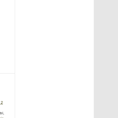
 2
ri,