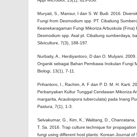
Muryati, S., Mansur, I dan S. W. Budi. 2016. Diversi
Fungi from Desmodium spp. PT. Cibaliung Sumber
Keanekaragaman Fungi Mikoriza Arbuskula (Fma) 
Desmodium spp. Asal pt. Cibaliung sumberdaya, ban
Silviculture, 7(3), 188-197.
Nurbaity, A., Herdiyantoro, D dan O. Mulyani. 200
Organik sebagai Bahan Pembawa Inokulan Fungi Mi
Biologi, 13(1), 7-11.
Prihantoro, I., Rachim, A. F dan P. D. M. H. Karti. 20
Perbanyakan Kultur Tunggal Cendawan Mikoriza Ar
margarita, Acaulospora tuberculata) pada Inang Pue
Pastura, 7(1), 1-3.
Selvakumar, G., Kim, K., Walitang, D., Chanratana,
T. Sa. 2016. Trap culture technique for propagation
fungi using different host plants. Korean Journal of 