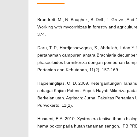
Brundrett, M., N. Bougher., B. Dell., T. Grove., And
Working with mycorrhizas in forestry and agricultur
374.
Daru, T. P., Hardjosoewignjo, S., Abdullah, L dan Y.
pertanaman campuran antara Brachiaria decumben
phaseoloides bermikoriza dengan pemberian kompos 
Pertanian dan Kehutanan, 11(2), 157-169.
Hajoeningtijas, O. D. 2009. Ketergantungan Tanam
sebagai Kajian Potensi Pupuk Hayati Mikoriza pa
Berkelanjutan. Agritech: Jurnal Fakultas Pertania
Purwokerto, 11(2).
Husaeni, E.A. 2010. Xystrocera festiva thoms biol
hama boktor pada hutan tanaman sengon. IPB PRE