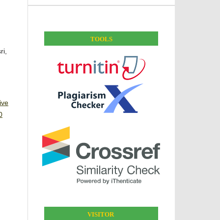
TOOLS
ri,
ive
0
VISITOR