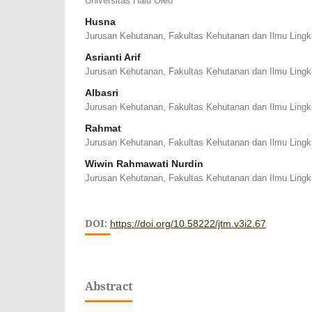
Universitas Halu Oleo
Husna
Jurusan Kehutanan, Fakultas Kehutanan dan Ilmu Ling
Asrianti Arif
Jurusan Kehutanan, Fakultas Kehutanan dan Ilmu Ling
Albasri
Jurusan Kehutanan, Fakultas Kehutanan dan Ilmu Ling
Rahmat
Jurusan Kehutanan, Fakultas Kehutanan dan Ilmu Ling
Wiwin Rahmawati Nurdin
Jurusan Kehutanan, Fakultas Kehutanan dan Ilmu Ling
DOI:
https://doi.org/10.58222/jtm.v3i2.67
Abstract