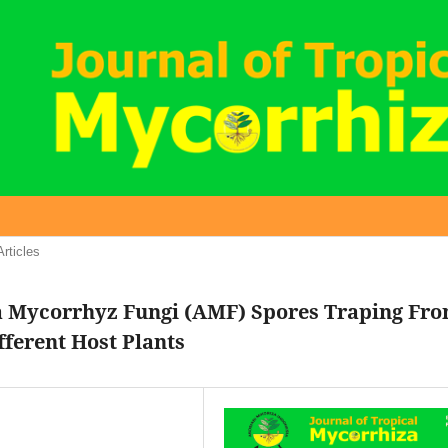
Articles
a Mycorrhyz Fungi (AMF) Spores Traping Fr
fferent Host Plants