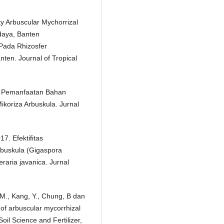
ty Arbuscular Mychorrizal
daya, Banten
Pada Rhizosfer
ten. Journal of Tropical
9. Pemanfaatan Bahan
koriza Arbuskula. Jurnal
17. Efektifitas
buskula (Gigaspora
raria javanica. Jurnal
 M., Kang, Y., Chung, B dan
 of arbuscular mycorrhizal
Soil Science and Fertilizer,