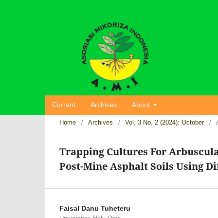
Current
Archives
About
Home
/
Archives
/
Vol. 3 No. 2 (2024): October
/
Trapping Cultures For Arbuscul
Post-Mine Asphalt Soils Using Di
Faisal Danu Tuheteru