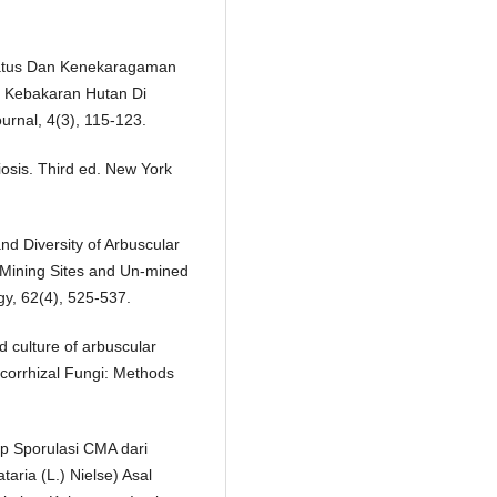
 Status Dan Kenekaragaman
s Kebakaran Hutan Di
rnal, 4(3), 115-123.
osis. Third ed. New York
nd Diversity of Arbuscular
 Mining Sites and Un-mined
gy, 62(4), 525-537.
d culture of arbuscular
ycorrhizal Fungi: Methods
p Sporulasi CMA dari
aria (L.) Nielse) Asal