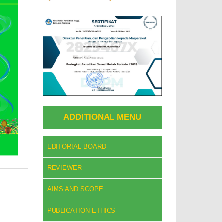
ADDITIONAL MENU
EDITORIAL BOARD
REVIEWER
AIMS AND SCOPE
PUBLICATION ETHICS