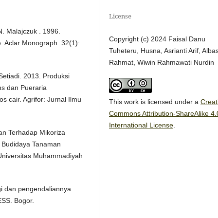
License
 N. Malajczuk . 1996.
Copyright (c) 2024 Faisal Danu
e. Aclar Monograph. 32(1):
Tuheteru, Husna, Asrianti Arif, Albas
Rahmat, Wiwin Rahmawati Nurdin
 Setiadi. 2013. Produksi
s dan Pueraria
cair. Agrifor: Jurnal Ilmu
This work is licensed under a
Creat
Commons Attribution-ShareAlike 4.
International License
.
an Terhadap Mikoriza
da Budidaya Tanaman
n Universitas Muhammadiyah
ogi dan pengendaliannya
SS. Bogor.