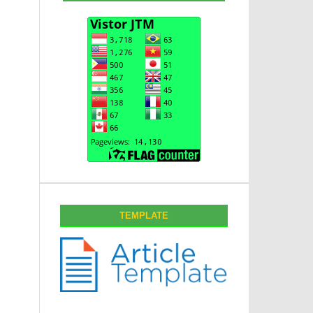
TEMPLATE